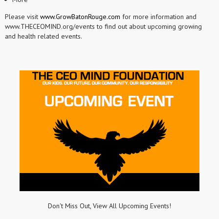
Please visit
www.GrowBatonRouge.com
for more information and
www.THECEOMIND.org/events to find out about upcoming growing
and health related events.
Don't Miss Out, View All Upcoming Events!