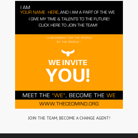
JOIN THE TEAM, BECOME A CHANGE AGENT!