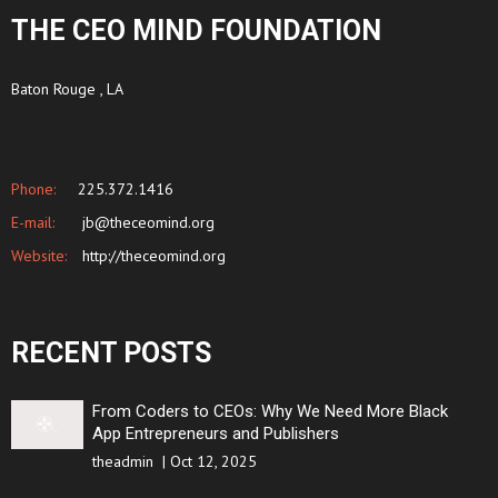
THE CEO MIND FOUNDATION
Baton Rouge , LA
Phone:
225.372.1416
E-mail:
jb@theceomind.org
Website:
http://theceomind.org
RECENT POSTS
From Coders to CEOs: Why We Need More Black
App Entrepreneurs and Publishers
theadmin
|
Oct 12, 2025