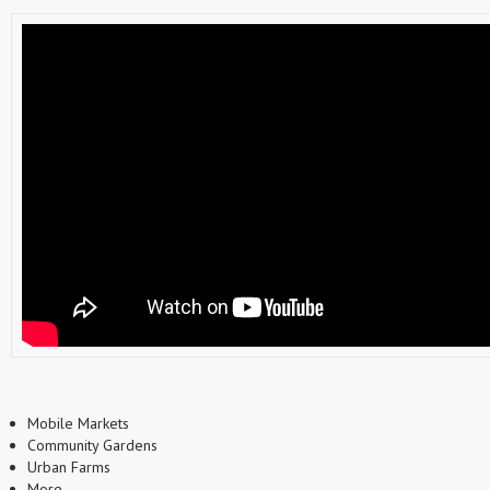
Mobile Markets
Community Gardens
Urban Farms
More