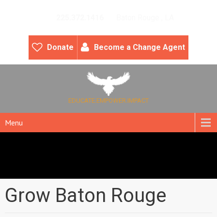
225.372.1416
Baton Rouge , LA
Donate
Become a Change Agent
EDUCATE.EMPOWER.IMPACT
Menu
Grow Baton Rouge