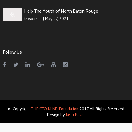
Help The Youth of North Baton Rouge
theadmin
|
May 27, 2021
Follow Us
© Copyright
THE CEO MIND Foundation
2017 All Rights Reserved
Design by
Jasiri Basel
クロムハーツアウトレット
スーパーコピー代引き優良サイト
bibicopy